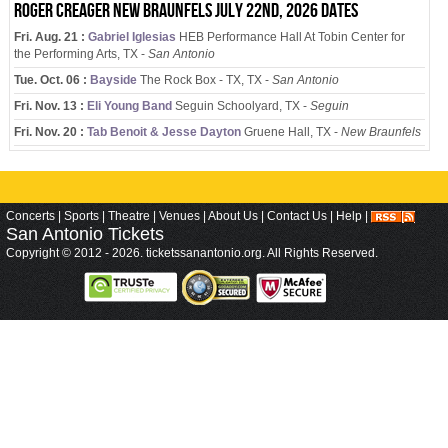
Roger Creager New Braunfels July 22nd, 2026 dates
Fri. Aug. 21 :
Gabriel Iglesias
HEB Performance Hall At Tobin Center for
the Performing Arts, TX -
San Antonio
Tue. Oct. 06 :
Bayside
The Rock Box - TX, TX -
San Antonio
Fri. Nov. 13 :
Eli Young Band
Seguin Schoolyard, TX -
Seguin
Fri. Nov. 20 :
Tab Benoit & Jesse Dayton
Gruene Hall, TX -
New Braunfels
Concerts
|
Sports
|
Theatre
|
Venues
|
About Us
|
Contact Us
|
Help
|
San Antonio
Tickets
Copyright © 2012 - 2026. ticketssanantonio.org. All Rights Reserved.