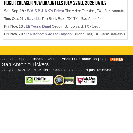
Roger Creager New Braunfels July 22nd, 2026 dates
Sat. Sep. 19 :
W.A.S.P. & KK's Priest
The Aztec Theatre , TX -
San Antonio
Tue. Oct. 06 :
Bayside
The Rock Box - TX, TX -
San Antonio
Fri. Nov. 13 :
Eli Young Band
Seguin Schoolyard, TX -
Seguin
Fri. Nov. 20 :
Tab Benoit & Jesse Dayton
Gruene Hall, TX -
New Braunfels
Concerts
|
Sports
|
Theatre
|
Venues
|
About Us
|
Contact Us
|
Help
|
San Antonio
Tickets
Copyright © 2012 - 2026. ticketssanantonio.org. All Rights Reserved.